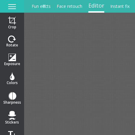
Editor
Fun effects
Face retouch
Instant fix
Crop
Rotate
Exposure
Colors
Sharpness
Stickers