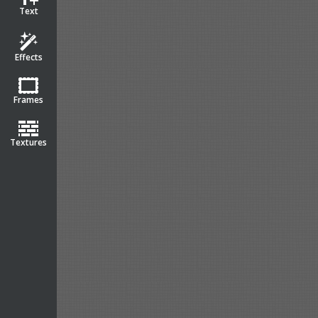
Text
Effects
Frames
Textures